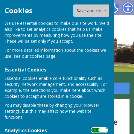
Highclere Parish Council
Cookies
Save and close
We use essential cookies to make our site work. We'd
also like to set analytics cookies that help us make
improvements by measuring how you use the site.
These will be set only if you accept.
For more detailed information about the cookies we
use, see our
cookies page
.
Essential Cookies
Essential cookies enable core functionality such as
security, network management, and accessibility. For
Sign up to our Email Alerts
example, the selections you make here about which
cookies to accept are stored in a cookie.
You may disable these by changing your browser
Report a Problem
settings, but this may affect how the website
functions.
To report a problem, check the
Analytics Cookies
links below:
ON OFF