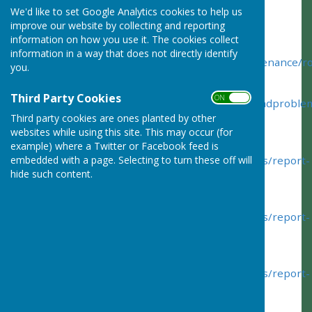
We'd like to set Google Analytics cookies to help us
Hampshire is responsible for the issues below:
improve our website by collecting and reporting
information on how you use it. The cookies collect
Report a
road problem
:
information in a way that does not directly identify
https://www.hants.gov.uk/transport/roadmaintenance/
you.
Report
Third Party Cookies
ON OFF
a
Pothole
-
http://www3.hants.gov.uk/roads/roadproble
Third party cookies are ones planted by other
pothole
websites while using this site. This may occur (for
Report
Tree & Hedge
Problems
example) where a Twitter or Facebook feed is
-
http://www3.hants.gov.uk/roads/roadproblems/report-
embedded with a page. Selecting to turn these off will
hide such content.
trees
Report
Flooding and Drainage
Problems
-
http://www3.hants.gov.uk/roads/roadproblems/report-
flooding
Report
Paving
Problems
-
http://www3.hants.gov.uk/roads/roadproblems/report-
paving