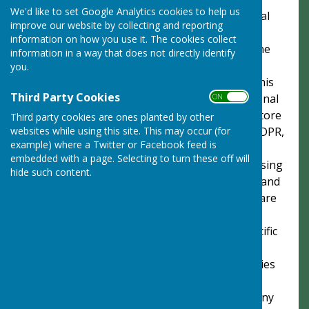
We'd like to set Google Analytics cookies to help us
explains how we comply with the GDPR (General
improve our website by collecting and reporting
Data Protection Regulation), the DPA (Data
information on how you use it. The cookies collect
Protection Act) [pre GDPR enforcement] and the
information in a way that does not directly identify
PECR (Privacy and Electronic Communications
you.
Regulations). This policy will explain areas of this
Third Party Cookies
website that may affect your privacy and personal
ON OFF
details, how we process, collect, manage and store
Third party cookies are ones planted by other
websites while using this site. This may occur (for
those details and how your rights under the GDPR,
example) where a Twitter or Facebook feed is
DPA & PECR are adhered to. Additionally, it will
embedded with a page. Selecting to turn these off will
explain the use of cookies or software, advertising
hide such content.
or commercial sponsorship from third parties and
the download of any documents, files or software
made available to you (if any) on this website.
Further explanations may be provided for specific
pages or features of this website to help you
understand how this website and its third parties
(if any) interact with you and your computer /
device. Please contact us by email if you have any