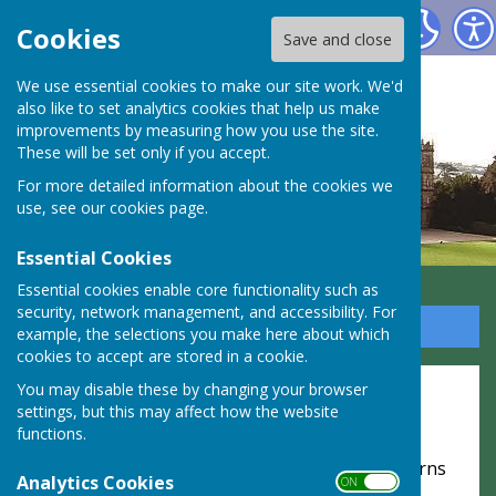
Highclere Parish Council
Cookies
Save and close
We use essential cookies to make our site work. We'd
also like to set analytics cookies that help us make
improvements by measuring how you use the site.
These will be set only if you accept.
For more detailed information about the cookies we
use, see our
cookies page
.
Essential Cookies
Essential cookies enable core functionality such as
security, network management, and accessibility. For
Sign up to our Email Alerts
example, the selections you make here about which
cookies to accept are stored in a cookie.
Website Privacy and Use Policy
You may disable these by changing your browser
settings, but this may affect how the website
The Policy
functions.
This privacy policy is for this website and governs
Analytics Cookies
ON OFF
the privacy of its users who choose to use it. It