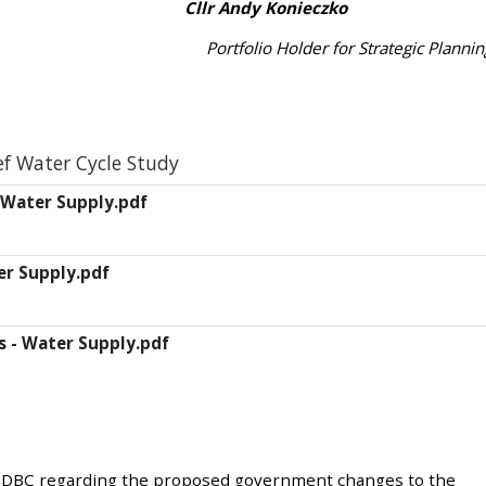
vey Cllr Andy Konieczko
Portfolio Holder for Strategic Plannin
ef Water Cycle Study
 Water Supply.pdf
er Supply.pdf
s - Water Supply.pdf
 BDBC regarding the proposed government changes to the