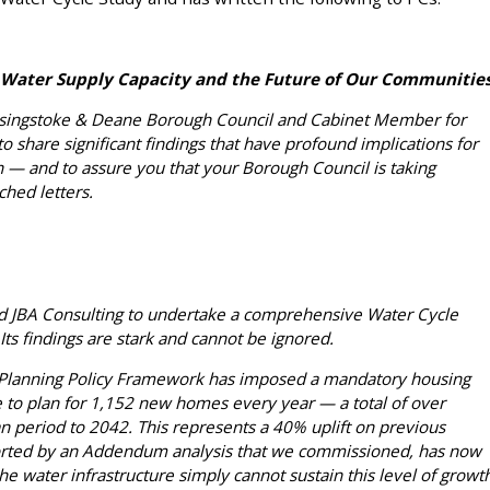
 Water Supply Capacity and the Future of Our Communitie
Basingstoke & Deane Borough Council and Cabinet Member for
to share significant findings that have profound implications for
 — and to assure you that your Borough Council is taking
ched letters.
d JBA Consulting to undertake a comprehensive Water Cycle
ts findings are stark and cannot be ignored.
Planning Policy Framework has imposed a mandatory housing
 to plan for 1,152 new homes every year — a total of over
n period to 2042. This represents a 40% uplift on previous
ported by an Addendum analysis that we commissioned, has now
he water infrastructure simply cannot sustain this level of growt