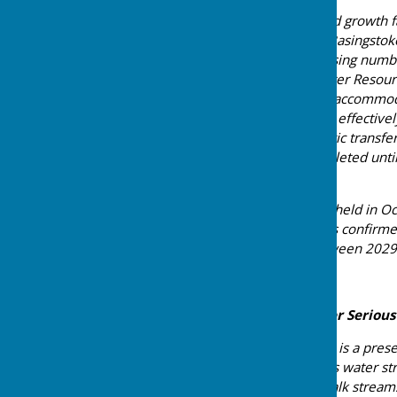
The majority of this planned growth 
encompassing the east of Basingstoke
unequivocally that the housing numb
factored into their own Water Resou
they “would not be able to accommod
forecast assumptions.” This effective
our borough. A new strategic transfer
is not expected to be completed unti
decade.
Furthermore, at a meeting held in Oc
Environment Agency, it was confirmed 
growth in Basingstoke between 2029
Our Area is Already Under Serious
This is not a future risk — it is a pr
Deane as an area of serious water st
is home to globally rare chalk strea