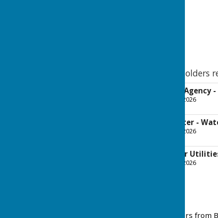
Cllr Dr Paul Har
Leader of the Council 
& Infrastructure
BDBC Letters to Stakeholders r
CEO - Environment Agency -
File Uploaded: 10 March 2026
203.1 KB
CEO - Southern Water - Wat
File Uploaded: 10 March 2026
193.8 KB
CEO - Thames Water Utilitie
File Uploaded: 10 March 2026
192.4 KB
March 2026
Please see below the letters from