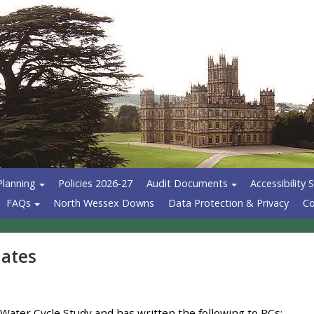
Planning
Policies 2026-27
Audit Documents
Accessibility
FAQs
North Wessex Downs
Data Protection & Privacy
Co
dates
ater Cycle Study and has written the following to PCs: