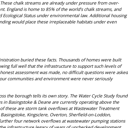
. These chalk streams are already under pressure from over-
nt. England is home to 85% of the world’s chalk streams, and
d Ecological Status under environmental law. Additional housing
nding would place these irreplaceable habitats under even
nistration buried these facts. Thousands of homes were built
ng full well that the infrastructure to support such levels of
honest assessment was made, no difficult questions were asked
 our communities and environment were never seriously
s the borough tells its own story. The Water Cycle Study found
ws in Basingstoke & Deane are currently operating above the
ix of these are storm tank overflows at Wastewater Treatment
Basingstoke, Kingsclere, Overton, Sherfield-on-Loddon,
further four network overflows at wastewater pumping stations
s the infrastructure legacy of years of unchecked development