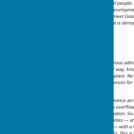
provide water for millions of people
abstraction, pollution and developme
many of ours are failing to meet Goo
at the scale the Government is dema
greater strain.
A Decade of Inaction
For over a decade, the previous admi
while they looked the other way, knowi
development was never in place. No 
and the long-term consequences for
considered.
The storm overflow performance acros
that ten out of twelve storm overflo
threshold requiring investigation. S
Works serving our communities — at 
Silchester and Wash Water — with a 
also exceeding the threshold. This i