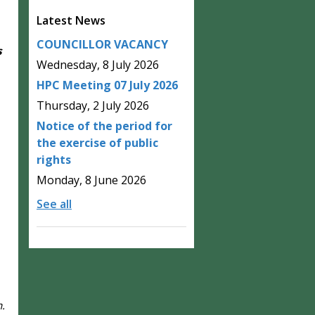
Latest News
COUNCILLOR VACANCY
s
Wednesday, 8 July 2026
HPC Meeting 07 July 2026
Thursday, 2 July 2026
Notice of the period for
the exercise of public
rights
Monday, 8 June 2026
See all
h.