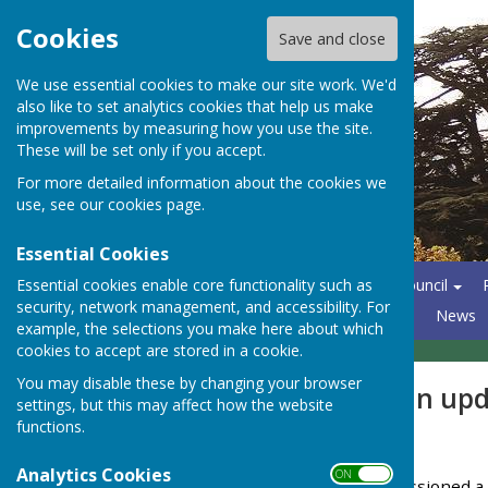
Cookies
Save and close
We use essential cookies to make our site work. We'd
also like to set analytics cookies that help us make
improvements by measuring how you use the site.
These will be set only if you accept.
For more detailed information about the cookies we
use, see our
cookies page
.
Essential Cookies
Essential cookies enable core functionality such as
Home
About the Parish Council
security, network management, and accessibility. For
North Hants Emergency Plan
News
example, the selections you make here about which
cookies to accept are stored in a cookie.
You may disable these by changing your browser
NPPF & Local Plan up
settings, but this may affect how the website
functions.
March 2026
Analytics Cookies
ON OFF
BDBC has recently commissioned a W