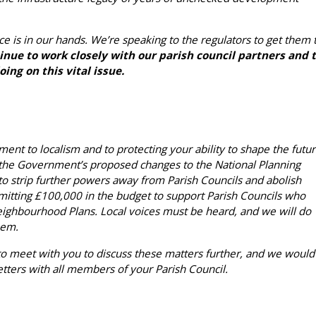
ce is in our hands. We’re speaking to the regulators to get them 
nue to work closely with our parish council partners and 
ing on this vital issue.
nt to localism and to protecting your ability to shape the futu
 the Government’s proposed changes to the National Planning
o strip further powers away from Parish Councils and abolish
tting £100,000 in the budget to support Parish Councils who
eighbourhood Plans. Local voices must be heard, and we will do
hem.
 meet with you to discuss these matters further, and we would
letters with all members of your Parish Council.