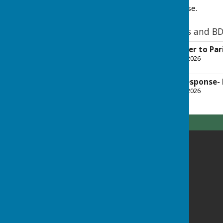
NPPF, and BDBC's response.
NPPF proposed changes and BD
2026-02-21 Cllr letter to Pa
File Uploaded: 10 March 2026
122.4 KB
2026-03-06 BDBC Response- 
File Uploaded: 10 March 2026
178.7 KB
Highclere Parish Council
Highclere Village Hall
Andover Road
Highclere
Newbury
Highclere
RG20 9QS