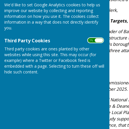
We'd like to set Google Analytics cookies to help us
Dear Chair, Councillors & Clerk,
improve our website by collecting and reporting
information on how you use it. The cookies collect
Re: Government Housing Targets,
information in a way that does not directly identify
you.
We are writing to you as leader of 
Strategic Planning and Infrastructure 
Third Party Cookies
ON OFF
every community across this borough
Third party cookies are ones planted by other
decisive action. Please see three atta
websites while using this site. This may occur (for
example) where a Twitter or Facebook feed is
embedded with a page. Selecting to turn these off will
The Evidence Is Clear
hide such content.
Our administration has commissione
Study, published in November 2025. I
The Government’s updated National 
target requiring Basingstoke & Deane
21,000 dwellings during the Local Pla
targets. The Water Cycle Study sup
confirmed, with hard evidence, that t