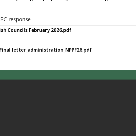
BC response
rish Councils February 2026.pdf
Final letter_administration_NPPF26.pdf