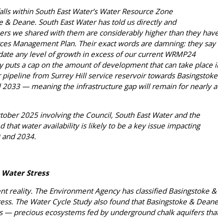
falls within South East Water’s Water Resource Zone
 & Deane. South East Water has told us directly and
ers we shared with them are considerably higher than they hav
rces Management Plan. Their exact words are damning: they say
ate any level of growth in excess of our current WRMP24
ly puts a cap on the amount of development that can take place i
 pipeline from Surrey Hill service reservoir towards Basingstoke
l 2033 — meaning the infrastructure gap will remain for nearly a
tober 2025 involving the Council, South East Water and the
that water availability is likely to be a key issue impacting
 and 2034.
 Water Stress
esent reality. The Environment Agency has classified Basingstoke &
ress. The Water Cycle Study also found that Basingstoke & Dean
ms — precious ecosystems fed by underground chalk aquifers tha