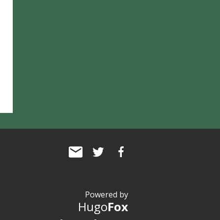
Powered by
Hugo
Fox