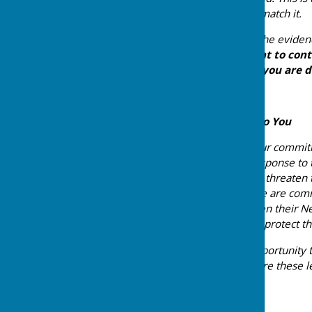
without the investment to match it.
The facts are on our side. The eviden
take this seriously.
We want to conti
support you in the work you are do
A Further Commitment to You
We also want to reaffirm our commitme
of your communities. In response to
Policy Framework — which threaten t
Neighbourhood Plans — we are commi
wish to update or strengthen their N
everything in our power to protect t
We would welcome the opportunity to
be grateful if you could share these 
Yours sincerely,