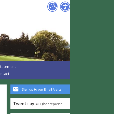
 Statement
ntact
Sign up to our Email Alerts
Tweets by
@Highclereparish