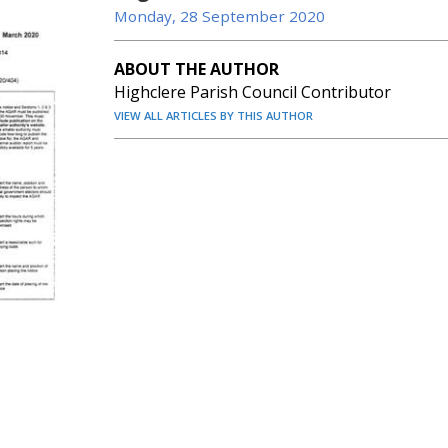
Monday, 28 September 2020
ABOUT THE AUTHOR
Highclere Parish Council Contributor
VIEW ALL ARTICLES BY THIS AUTHOR