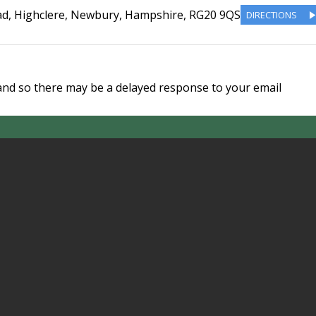
ad
,
Highclere, Newbury
,
Hampshire
,
RG20 9QS
DIRECTIONS
and so there may be a delayed response to your email