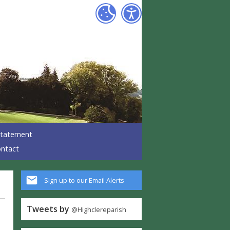
 Statement
ntact
Sign up to our Email Alerts
Tweets by
@Highclereparish