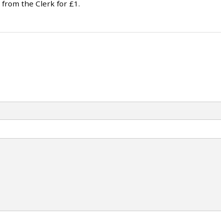
 from the Clerk for £1.