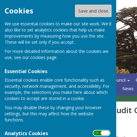
Cookies
Save and close
We use essential cookies to make our site work. We'd
also like to set analytics cookies that help us make
improvements by measuring how you use the site.
These will be set only if you accept.
For more detailed information about the cookies we
use, see our
cookies page
.
Essential Cookies
Essential cookies enable core functionality such as
Home
About the Parish Council
security, network management, and accessibility. For
North Hants Emergency Plan
News
example, the selections you make here about which
cookies to accept are stored in a cookie.
You may disable these by changing your browser
PKF Littlejohn Audit
settings, but this may affect how the website
functions.
Analytics Cookies
ON OFF