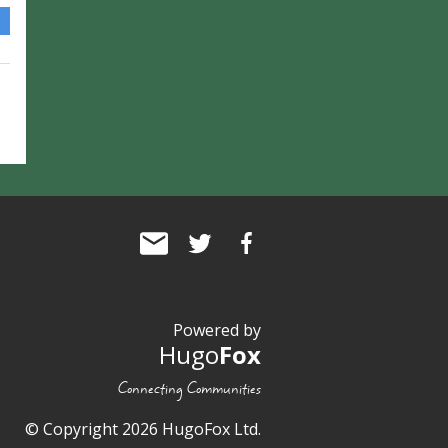
Powered by
Hugo
Fox
Connecting Communities
© Copyright 2026 HugoFox Ltd.