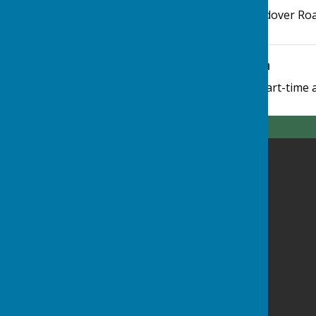
Highclere Village Hall
,
Andover Ro
Additional Information
The Parish Clerk works part-time 
Highclere Parish Council
Highclere Village Hall
Andover Road
Highclere
Newbury
Highclere
RG20 9QS
Privacy Policy