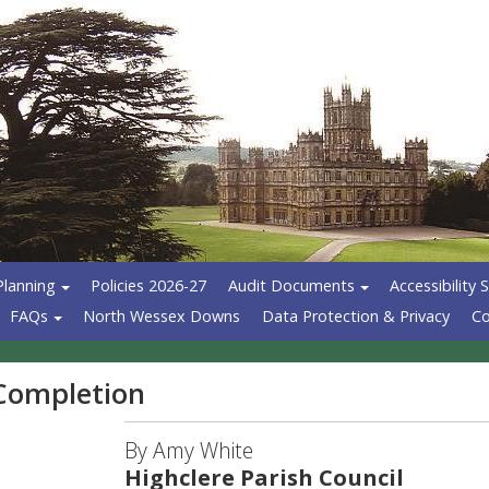
Planning
Policies 2026-27
Audit Documents
Accessibility
FAQs
North Wessex Downs
Data Protection & Privacy
Co
 Completion
By Amy White
Highclere Parish Council