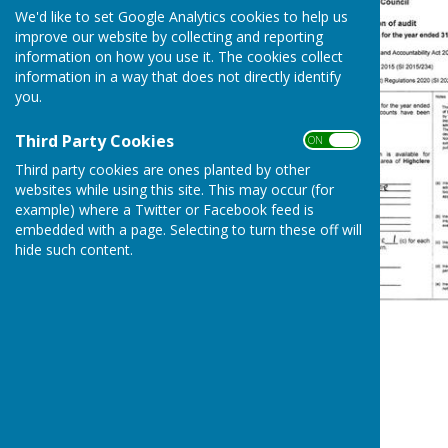
We'd like to set Google Analytics cookies to help us
improve our website by collecting and reporting
information on how you use it. The cookies collect
information in a way that does not directly identify
you.
Third Party Cookies
ON OFF
Third party cookies are ones planted by other
websites while using this site. This may occur (for
example) where a Twitter or Facebook feed is
embedded with a page. Selecting to turn these off will
hide such content.