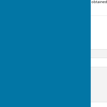
Copies of the Audit can be obtained
Contact Information
Amy White
Email
Message