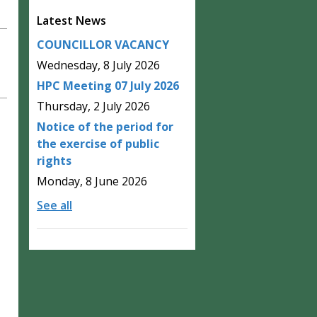
Latest News
COUNCILLOR VACANCY
Wednesday, 8 July 2026
HPC Meeting 07 July 2026
Thursday, 2 July 2026
Notice of the period for
the exercise of public
rights
Monday, 8 June 2026
See all